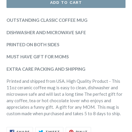
ADD TO CART
OUTSTANDING CLASSIC COFFEE MUG
DISHWASHER AND MICROWAVE SAFE
PRINTED ON BOTH SIDES
MUST HAVE GIFT FOR MOMS
EXTRA CARE PACKING AND SHIPPING
Printed and shipped from USA. High Quality Product - This
11oz ceramic coffee mug is easy to clean, dishwasher and
microwave safe and will last a long time The perfect gift for
any coffee, tea or hot chocolate lover who enjoys and
appreciates a funny gift. A gift for any MOM. This mug is
custom made when purchased and takes 5 to 8 days to ship.
SHARE
TWEET
PIN
SHARE
TWEET
PIN IT