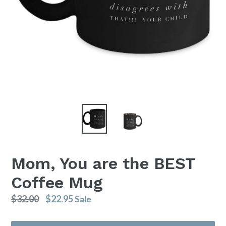
Mom, You are the BEST
Coffee Mug
Regular
$32.00
$22.95
Sale
price