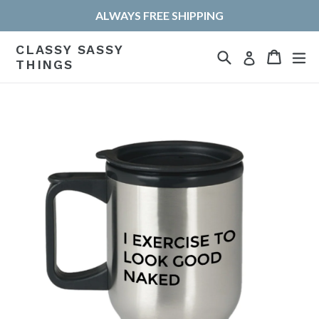
Skip
ALWAYS FREE SHIPPING
to
content
CLASSY SASSY
Search
Cart
Cart
ex
Log in
THINGS