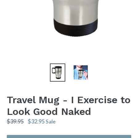
Travel Mug - I Exercise to
Look Good Naked
Regular
$39.95
$32.95
Sale
price