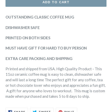
ADD TO CART
OUTSTANDING CLASSIC COFFEE MUG
DISHWASHER SAFE
PRINTED ON BOTH SIDES
MUST HAVE GIFT FOR HARD TO BUY PERSON
EXTRA CARE PACKING AND SHIPPING
Printed and shipped from USA. High Quality Product - This
11oz ceramic coffee mug is easy to clean, dishwasher safe
and will last a long time The perfect gift for any coffee, tea
or hot chocolate lover who enjoys and appreciates a fun gift.
A gift for anyone who loves to workout. This mug is custom
made when purchased and takes 5 to 8 days to ship.
SHARE
TWEET
PIN
SHARE
TWEET
PIN IT